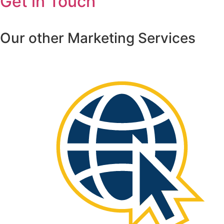
Get in Touch
Our other Marketing Services