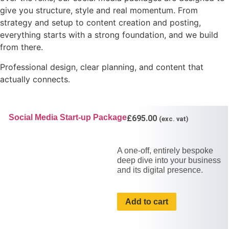
give you structure, style and real momentum. From
strategy and setup to content creation and posting,
everything starts with a strong foundation, and we build
from there.
Professional design, clear planning, and content that
actually connects.
Social Media Start-up Package
£
695.00
(exc. vat)
A one-off, entirely bespoke
deep dive into your business
and its digital presence.
Add to cart