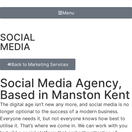
Menu
SOCIAL
MEDIA
Back to Marketing Services
Social Media Agency,
Based in Manston Kent
The digital age isn’t new any more, and social media is no
longer optional to the success of a modern business.
Everyone needs it, but not everyone knows how best to
utilise it. That’s where we come in. We can work with you