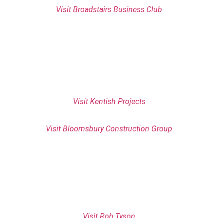
Visit Broadstairs Business Club
Visit Kentish Projects
Visit Bloomsbury Construction Group
Visit Rob Tyson