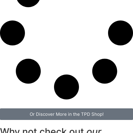
Or Discover More in the TPD Shop!
Why not check out
our