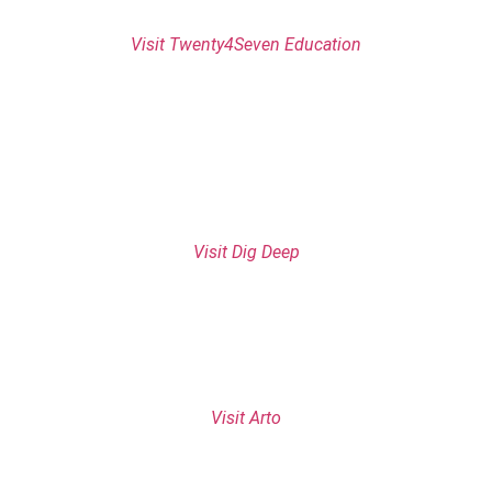
Visit Twenty4Seven Education
Visit Dig Deep
Visit Arto