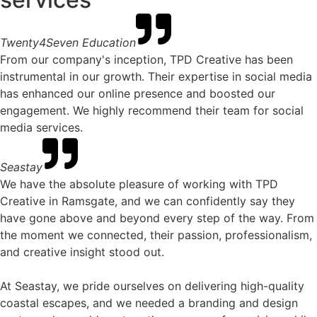
Twenty4Seven Education
From our company's inception, TPD Creative has been
instrumental in our growth. Their expertise in social media
has enhanced our online presence and boosted our
engagement. We highly recommend their team for social
media services.
Seastay
We have the absolute pleasure of working with TPD
Creative in Ramsgate, and we can confidently say they
have gone above and beyond every step of the way. From
the moment we connected, their passion, professionalism,
and creative insight stood out.
At Seastay, we pride ourselves on delivering high-quality
coastal escapes, and we needed a branding and design