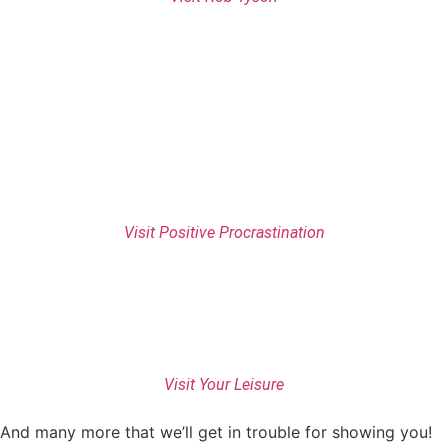
Visit Positive Procrastination
Visit Your Leisure
And many more that we’ll get in trouble for showing you!