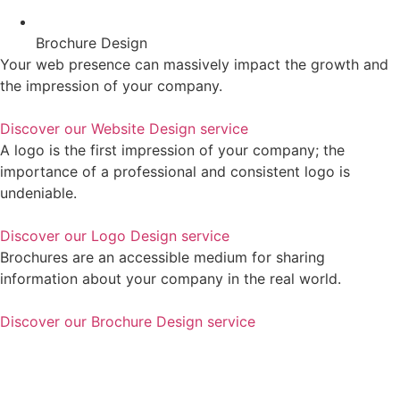
Brochure Design
Your web presence can massively impact the growth and
the impression of your company.
Discover our Website Design service
A logo is the first impression of your company; the
importance of a professional and consistent logo is
undeniable.
Discover our Logo Design service
Brochures are an accessible medium for sharing
information about your company in the real world.
Discover our Brochure Design service