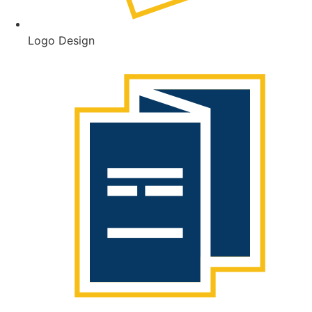
Logo Design