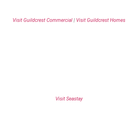
Visit Guildcrest Commercial
|
Visit Guildcrest Homes
Visit Seastay