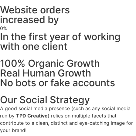
Website orders
increased by
0
%
In the first year of working
with one client
100% Organic Growth
Real Human Growth
No bots or fake accounts
Our Social Strategy
A good social media presence (such as any social media
run by
TPD Creative
) relies on multiple facets that
contribute to a clean, distinct and eye-catching image for
your brand!