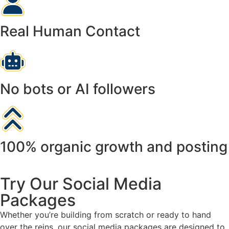
Real Human Contact
No bots or AI followers
100% organic growth and posting
Try Our Social Media
Packages
Whether you’re building from scratch or ready to hand
over the reins, our social media packages are designed to