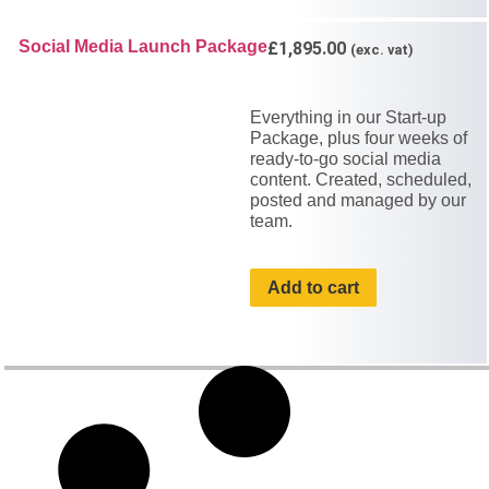
Social Media Launch Package
£
1,895.00
(exc. vat)
Everything in our Start-up
Package, plus four weeks of
ready-to-go social media
content. Created, scheduled,
posted and managed by our
team.
Add to cart