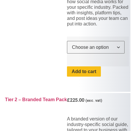
how social media works for
your specific industry. Packed
with insights, platform tips,
and post ideas your team can
put into action.
Add to cart
Tier 2 – Branded Team Pack
£
225.00
(exc. vat)
A branded version of our
industry-specific social guide,
tailored to your business with