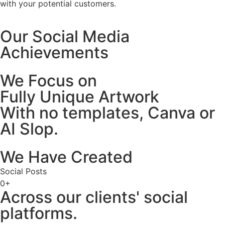
with your potential customers.
Our Social Media
Achievements
We Focus on
Fully Unique Artwork
With no templates, Canva or
AI Slop.
We Have Created
Social Posts
0
+
Across our clients' social
platforms.