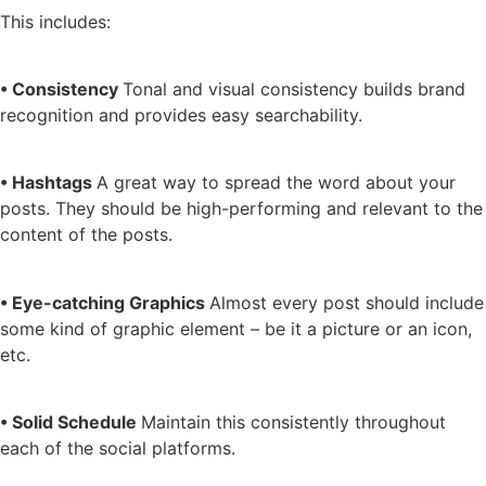
This includes:
• Consistency
Tonal and visual consistency builds brand
recognition and provides easy searchability.
• Hashtags
A great way to spread the word about your
posts. They should be high-performing and relevant to the
content of the posts.
• Eye-catching Graphics
Almost every post should include
some kind of graphic element – be it a picture or an icon,
etc.
• Solid Schedule
Maintain this consistently throughout
each of the social platforms.