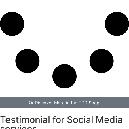
Or Discover More in the TPD Shop!
Testimonial for Social Media
services