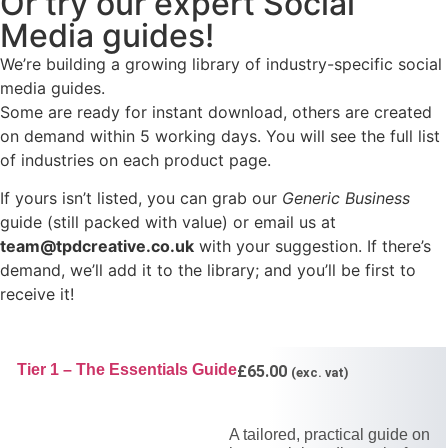
Or try our expert Social
Media guides!
We’re building a growing library of industry-specific social
media guides.
Some are ready for instant download, others are created
on demand within 5 working days. You will see the full list
of industries on each product page.
If yours isn’t listed, you can grab our
Generic Business
guide (still packed with value) or email us at
team@tpdcreative.co.uk
with your suggestion. If there’s
demand, we’ll add it to the library; and you’ll be first to
receive it!
Tier 1 – The Essentials Guide
£
65.00
(exc. vat)
A tailored, practical guide on