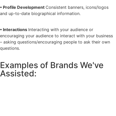
• Profile Development
Consistent banners, icons/logos
and up-to-date biographical information.
• Interactions
Interacting with your audience or
encouraging your audience to interact with your business
– asking questions/encouraging people to ask their own
questions.
Examples of Brands We've
Assisted: