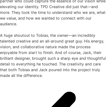
partner who could capture the essence of our vision while
elevating our identity. TPD Creative did just that—and
more. They took the time to understand who we are, what
we value, and how we wanted to connect with our
audience.
A huge shoutout to Tobias, the owner—an incredibly
talented creative and an all-around great guy. His energy,
vision, and collaborative nature made the process
enjoyable from start to finish. And of course, Jack, their
brilliant designer, brought such a sharp eye and thoughtful
detail to everything he touched. The creativity and care
that both Tobias and Jack poured into the project truly
made all the difference.