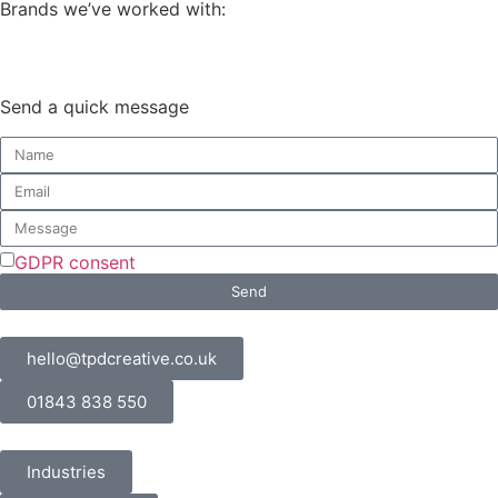
Brands we’ve worked with:
Send a quick message
GDPR consent
Send
hello@tpdcreative.co.uk
01843 838 550
Industries