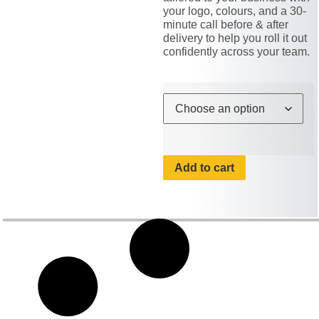
your logo, colours, and a 30-
minute call before & after
delivery to help you roll it out
confidently across your team.
Add to cart