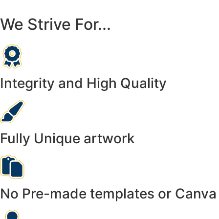
We Strive For...
Integrity and High Quality
Fully Unique artwork
No Pre-made templates or Canva