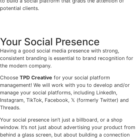
to build a social platform that grabs the attention of
potential clients.
Your Social Presence
Having a good social media presence with strong,
consistent branding is essential to brand recognition for
the modern company.
Choose
TPD Creative
for your social platform
management! We will work with you to develop and/or
manage your social platforms, including LinkedIn,
Instagram, TikTok, Facebook, 𝕏 (formerly Twitter) and
Threads.
Your social presence isn’t just a billboard, or a shop
window. It’s not just about advertising your product from
behind a glass screen, but about building a connection