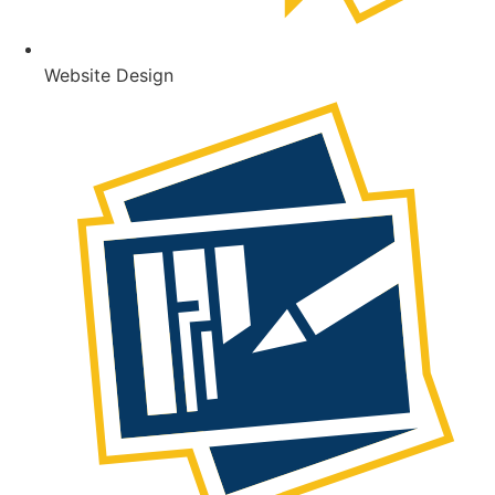
Website Design