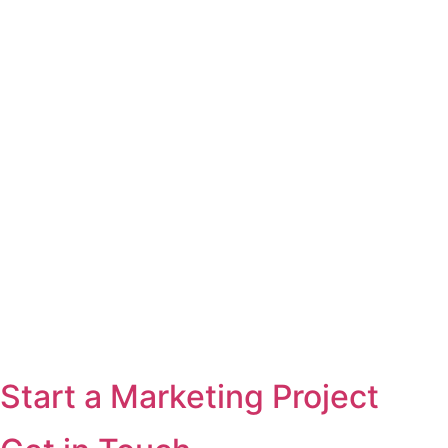
Start a Marketing Project