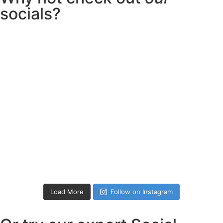
socials?
Load More
Follow on Instagram