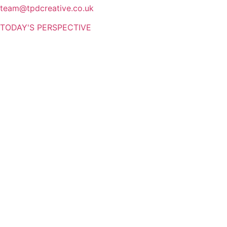
team@tpdcreative.co.uk
TODAY'S PERSPECTIVE