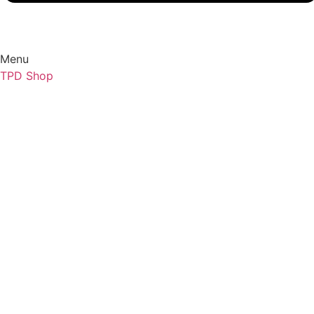
Menu
TPD Shop