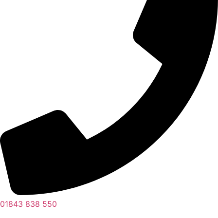
01843 838 550