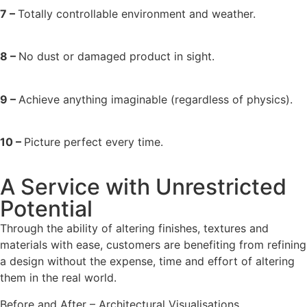
7 –
Totally controllable environment and weather.
8 –
No dust or damaged product in sight.
9 –
Achieve anything imaginable (regardless of physics).
10 –
Picture perfect every time.
A Service with Unrestricted
Potential
Through the ability of altering finishes, textures and
materials with ease, customers are benefiting from refining
a design without the expense, time and effort of altering
them in the real world.
Before and After – Architectural Visualisations