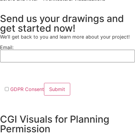
Send us your drawings and
get started now!
We’ll get back to you and learn more about your project!
Email:
GDPR Consent
CGI Visuals for Planning
Permission