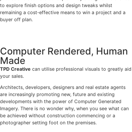
to explore finish options and design tweaks whilst
remaining a cost-effective means to win a project and a
buyer off plan.
Computer Rendered, Human
Made
TPD Creative
can utilise professional visuals to greatly aid
your sales.
Architects, developers, designers and real estate agents
are increasingly promoting new, future and existing
developments with the power of Computer Generated
Imagery. There is no wonder why, when you see what can
be achieved without construction commencing or a
photographer setting foot on the premises.