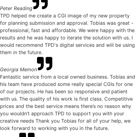
Peter Reading
TPD helped me create a CGI image of my new property
for planning submission and approval. Tobias was great -
professional, fast and affordable. We were happy with the
results and he was happy to iterate the solution with us. I
would recommend TPD's digital services and will be using
them in the future.
Georgia Memon
Fantastic service from a local owned business. Tobias and
his team have produced some really special CGIs for one
of our projects. He has been so responsive and patient
with us. The quality of his work is first class. Competitive
prices and the best service means there’s no reason why
you wouldn’t approach TPD to support you with your
creative needs Thank you Tobias for all of your help, we
look forward to working with you in the future.