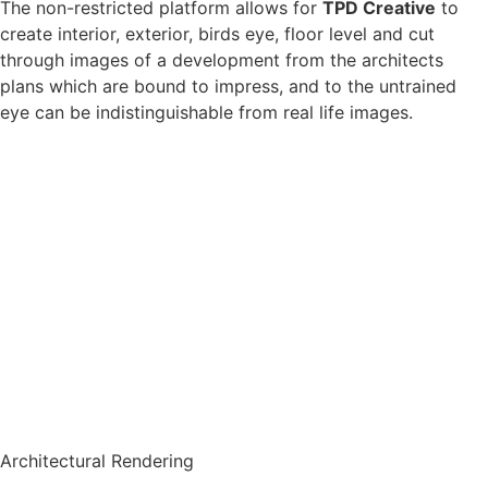
The non-restricted platform allows for
TPD Creative
to
create interior, exterior, birds eye, floor level and cut
through images of a development from the architects
plans which are bound to impress, and to the untrained
eye can be indistinguishable from real life images.
Architectural Rendering