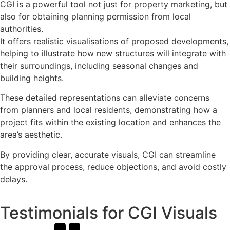
CGI is a powerful tool not just for property marketing, but
also for obtaining planning permission from local
authorities.
It offers realistic visualisations of proposed developments,
helping to illustrate how new structures will integrate with
their surroundings, including seasonal changes and
building heights.
These detailed representations can alleviate concerns
from planners and local residents, demonstrating how a
project fits within the existing location and enhances the
area’s aesthetic.
By providing clear, accurate visuals, CGI can streamline
the approval process, reduce objections, and avoid costly
delays.
Testimonials for CGI Visuals