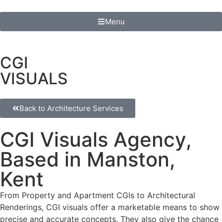
Menu
CGI
VISUALS
Back to Architecture Services
CGI Visuals Agency,
Based in Manston,
Kent
From Property and Apartment CGIs to Architectural
Renderings, CGI visuals offer a marketable means to show
precise and accurate concepts. They also give the chance