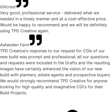
Gillcrest
Very good, professional service - delivered what we
needed in a timely manner and at a cost-effective price.
Would be happy to recommend and we will be definitely
using TPD Creative again.
Ashenden Farm
TPD Creative's response to our request for CGIs of our
new build was prompt and professional; all our questions
and requests were included in the Drafts and the resulting
images have certainly enhanced the vision of our new
build with planners, estate agents and prospective buyers.
We would strongly recommend TPD Creative for anyone
looking for high quality and imaginative CGI's for their
Build Projects.