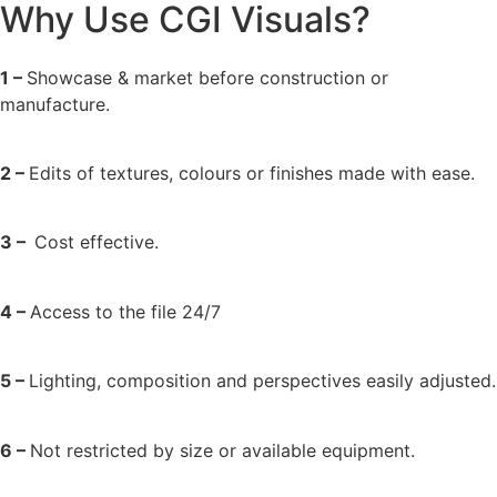
Why Use CGI Visuals?
1 –
Showcase & market before construction or
manufacture.
2 –
Edits of textures, colours or finishes made with ease.
3 –
Cost effective.
4 –
Access to the file 24/7
5 –
Lighting, composition and perspectives easily adjusted.
6 –
Not restricted by size or available equipment.