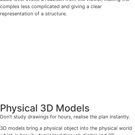
complex less complicated and giving a clear
representation of a structure.
Physical 3D Models
Don’t study drawings for hours, realise the plan instantly.
3D models bring a physical object into the physical world