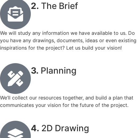
2.
The Brief
We will study any information we have available to us. Do
you have any drawings, documents, ideas or even existing
inspirations for the project? Let us build your vision!
3.
Planning
We’ll collect our resources together, and build a plan that
communicates your vision for the future of the project.
4.
2D Drawing