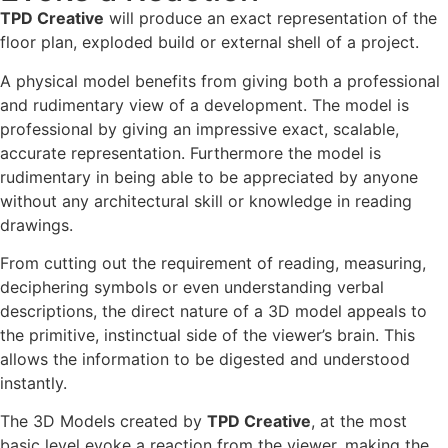
TPD Creative
will produce an exact representation of the
floor plan, exploded build or external shell of a project.
A physical model benefits from giving both a professional
and rudimentary view of a development. The model is
professional by giving an impressive exact, scalable,
accurate representation. Furthermore the model is
rudimentary in being able to be appreciated by anyone
without any architectural skill or knowledge in reading
drawings.
From cutting out the requirement of reading, measuring,
deciphering symbols or even understanding verbal
descriptions, the direct nature of a 3D model appeals to
the primitive, instinctual side of the viewer’s brain. This
allows the information to be digested and understood
instantly.
The 3D Models created by
TPD Creative
, at the most
basic level evoke a reaction from the viewer, making the