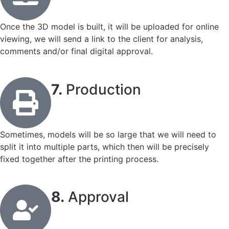
Once the 3D model is built, it will be uploaded for online
viewing, we will send a link to the client for analysis,
comments and/or final digital approval.
7.
Production
Sometimes, models will be so large that we will need to
split it into multiple parts, which then will be precisely
fixed together after the printing process.
8.
Approval