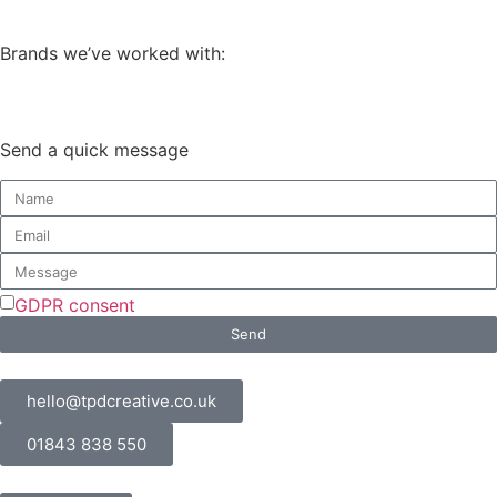
Brands we’ve worked with:
Send a quick message
GDPR consent
Send
hello@tpdcreative.co.uk
01843 838 550