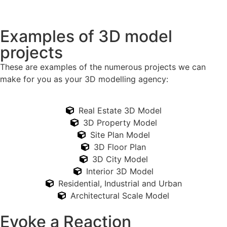
Examples of 3D model
projects
These are examples of the numerous projects we can
make for you as your 3D modelling agency:
Real Estate 3D Model
3D Property Model
Site Plan Model
3D Floor Plan
3D City Model
Interior 3D Model
Residential, Industrial and Urban
Architectural Scale Model
Evoke a Reaction