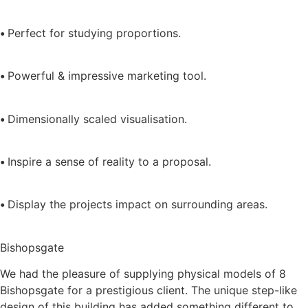
•
Perfect for studying proportions.
•
Powerful & impressive marketing tool.
•
Dimensionally scaled visualisation.
•
Inspire a sense of reality to a proposal.
•
Display the projects impact on surrounding areas.
Bishopsgate
We had the pleasure of supplying physical models of 8
Bishopsgate for a prestigious client. The unique step-like
design of this building has added something different to