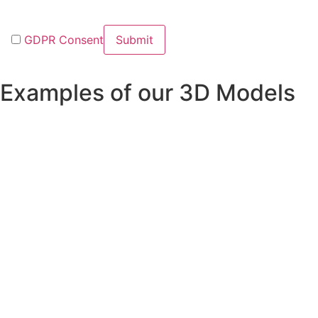
GDPR Consent
Examples of our 3D Models