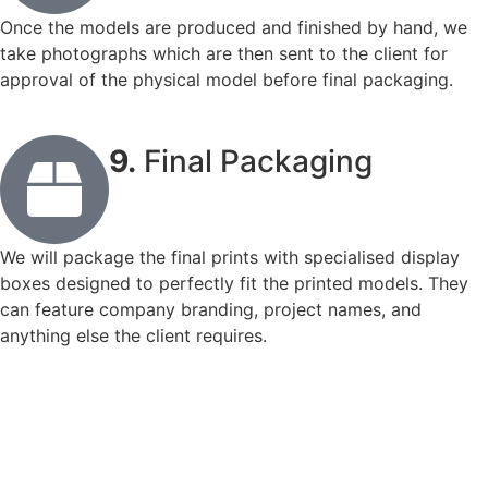
Once the models are produced and finished by hand, we
take photographs which are then sent to the client for
approval of the physical model before final packaging.
9.
Final Packaging
We will package the final prints with specialised display
boxes designed to perfectly fit the printed models. They
can feature company branding, project names, and
anything else the client requires.