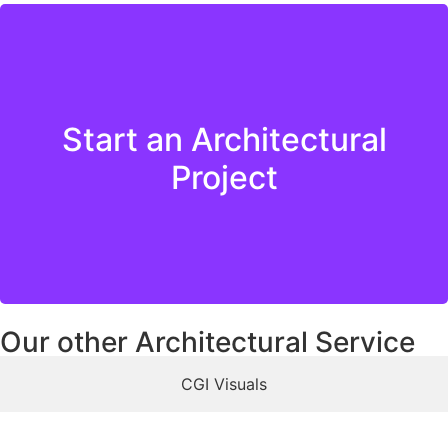
Start an Architectural
Get in Touch
Project
Our other Architectural Service
CGI Visuals