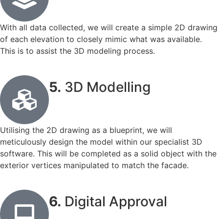
With all data collected, we will create a simple 2D drawing
of each elevation to closely mimic what was available.
This is to assist the 3D modeling process.
5.
3D Modelling
Utilising the 2D drawing as a blueprint, we will
meticulously design the model within our specialist 3D
software. This will be completed as a solid object with the
exterior vertices manipulated to match the facade.
6.
Digital Approval