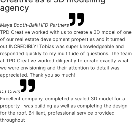
agency
Maya Booth-Balk
HFD Partners
TPD Creative worked with us to create a 3D model of one
of our real estate development properties and it turned
out INCREDIBLY! Tobias was super knowledgeable and
responded quickly to my multitude of questions. The team
at TPD Creative worked diligently to create exactly what
we were envisioning and their attention to detail was
appreciated. Thank you so much!
DJ Civils
Excellent company, completed a scaled 3D model for a
property I was building as well as completing the design
for the roof. Brilliant, professional service provided
throughout