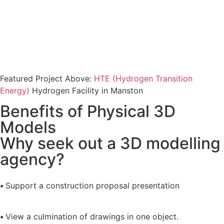
Featured Project Above:
HTE (Hydrogen Transition
Energy)
Hydrogen Facility in Manston
Benefits of Physical 3D
Models
Why seek out a 3D modelling
agency?
•
Support a construction proposal presentation
•
View a culmination of drawings in one object.