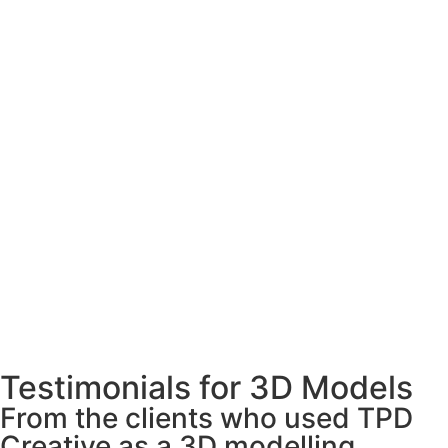
Testimonials for 3D Models
From the clients who used TPD
Creative as a 3D modelling