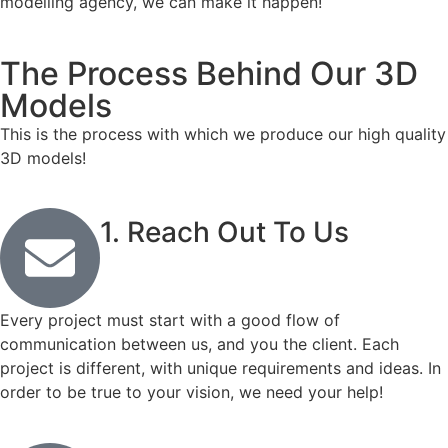
modelling agency, we can make it happen!
The Process Behind Our 3D
Models
This is the process with which we produce our high quality
3D models!
1. Reach Out To Us
Every project must start with a good flow of
communication between us, and you the client. Each
project is different, with unique requirements and ideas. In
order to be true to your vision, we need your help!