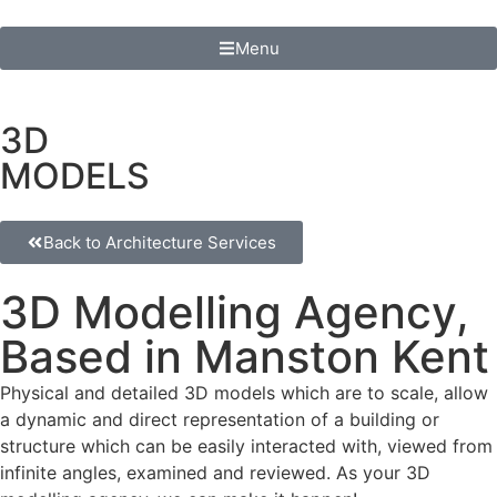
Menu
3D
MODELS
Back to Architecture Services
3D Modelling Agency,
Based in Manston Kent
Physical and detailed 3D models which are to scale, allow
a dynamic and direct representation of a building or
structure which can be easily interacted with, viewed from
infinite angles, examined and reviewed. As your 3D