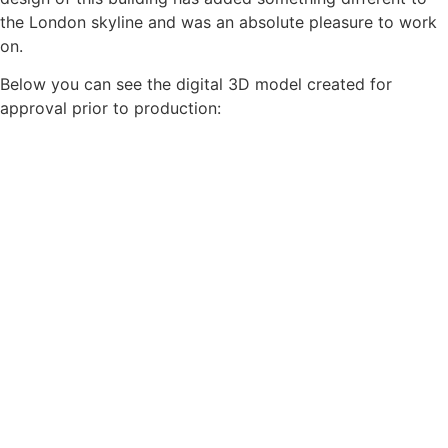
the London skyline and was an absolute pleasure to work
on.
Below you can see the digital 3D model created for
approval prior to production: