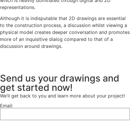
which is heavily dominated through digital and 2D
representations.
Although it is indisputable that 2D drawings are essential
to the construction process, a discussion whilst viewing a
physical model creates deeper conversation and promotes
more of an inquisitive dialog compared to that of a
discussion around drawings.
Send us your drawings and
get started now!
We’ll get back to you and learn more about your project!
Email: