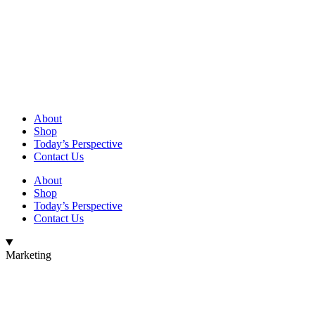
About
Shop
Today’s Perspective
Contact Us
About
Shop
Today’s Perspective
Contact Us
Marketing