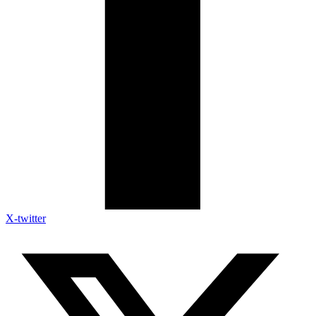
X-twitter