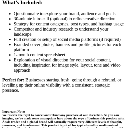
What’s Included:
Questionnaire to explore your brand, audience and goals
30-minute intro call (optional) to refine creative direction
Strategy for content categories, post types, and hashtag usage
Competitor and industry research to understand your
landscape
Full creation or setup of social media platforms (if required)
Branded cover photos, banners and profile pictures for each
platform
1-month content spreadsheet
Exploration of visual direction for your social content,
including inspiration for image style, layout, tone and video
approach
Perfect for:
Businesses starting fresh, going through a rebrand, or
levelling up their online visibility with a consistent, strategic
presence.
Important Note:
We reserve the right to cancel and refund any purchase at our discretion. As you can
imagine, we’ve made some assumptions here about the type of business this product suits.
A sole trader and a global brand will naturally require very different levels of thought,
resources, and involvement. This product is priced for typical small to medium-sized