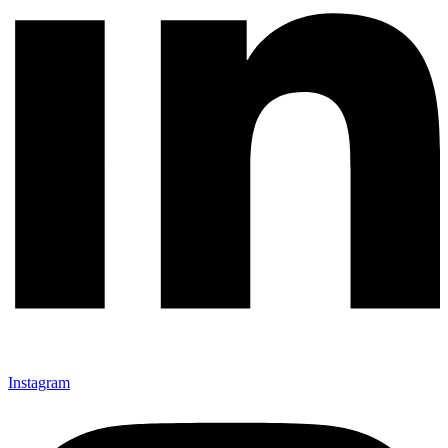
Instagram