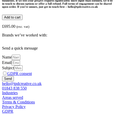
businesses. If we feel your project requires significantly more input than outlined, we’ll be
in touch to discuss options or offer a full refund. Full terms of engagement can be shared
upon order. If you’re unsure, just get in touch first – hello@tpdcreative.co.uk
Social
Add to cart
Media
Start-
£
695.00
(exc. vat)
up
Package
Brands we’ve worked with:
quantity
Send a quick message
Name
Email
Subject
GDPR consent
Send
hello@tpdcreative.co.uk
01843 838 550
Industries
Areas served
Terms & Conditions
Privacy Policy
GDPR