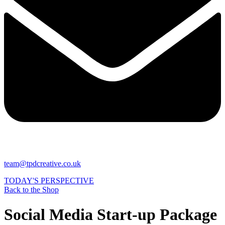
team@tpdcreative.co.uk
TODAY'S PERSPECTIVE
Back to the Shop
Social Media Start-up Package