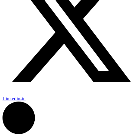
Linkedin-in