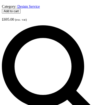
Category:
Design Service
Social
Add to cart
Media
Start-
£
695.00
(exc. vat)
up
Package
quantity