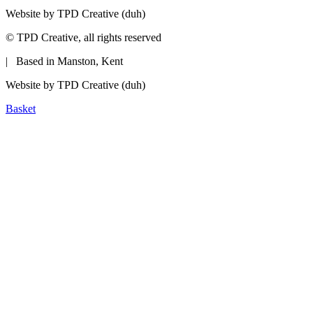
Website by TPD Creative (duh)
©
TPD Creative, all rights reserved
| Based in Manston, Kent
Website by TPD Creative (duh)
Basket