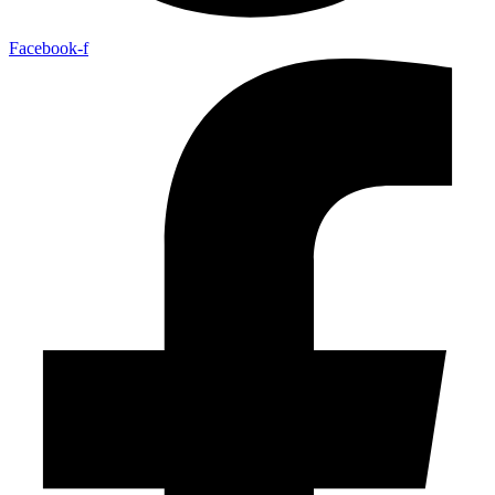
Facebook-f