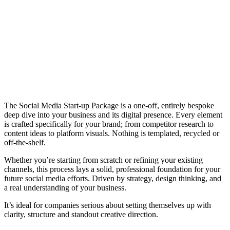
The Social Media Start-up Package is a one-off, entirely bespoke
deep dive into your business and its digital presence. Every element
is crafted specifically for your brand; from competitor research to
content ideas to platform visuals. Nothing is templated, recycled or
off-the-shelf.
Whether you’re starting from scratch or refining your existing
channels, this process lays a solid, professional foundation for your
future social media efforts. Driven by strategy, design thinking, and
a real understanding of your business.
It’s ideal for companies serious about setting themselves up with
clarity, structure and standout creative direction.