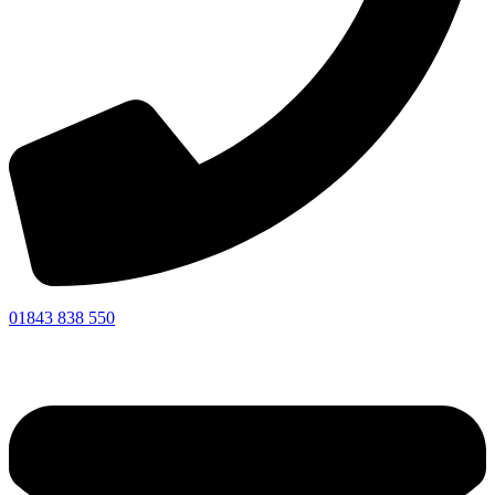
01843 838 550