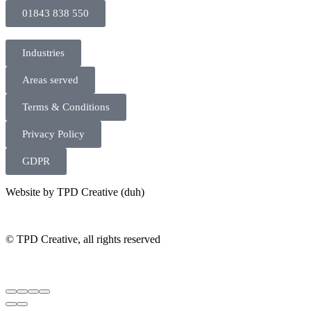
01843 838 550
Industries
Areas served
Terms & Conditions
Privacy Policy
GDPR
Website by TPD Creative (duh)
©
TPD Creative, all rights reserved