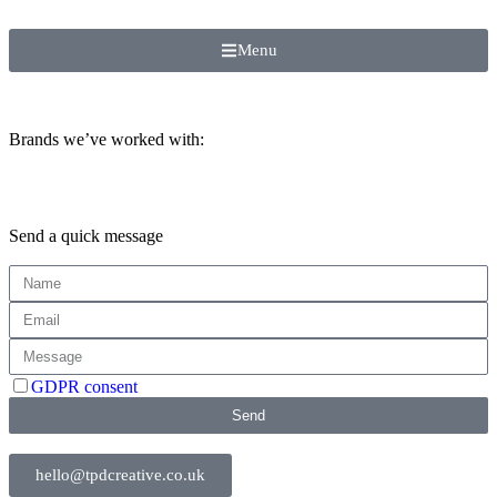
Menu
Brands we’ve worked with:
Send a quick message
GDPR consent
Send
hello@tpdcreative.co.uk