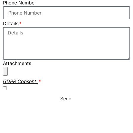
Phone Number
Details
Attachments
GDPR Consent
Send
Brands we’ve worked with: