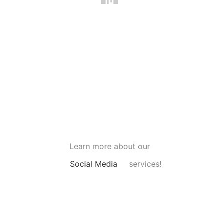
Learn more about our
Social Media
services!