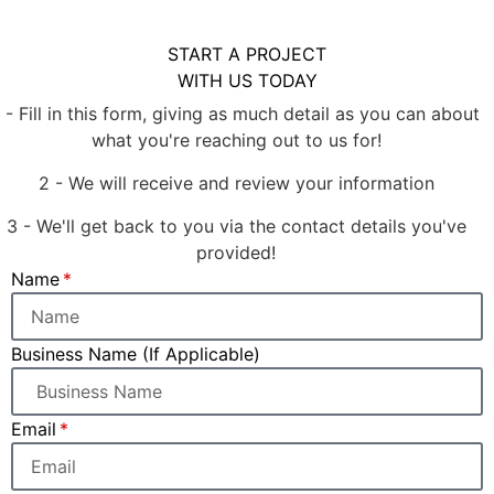
START A PROJECT
WITH US TODAY
1 - Fill in this form, giving as much detail as you can about
what you're reaching out to us for!
2 - We will receive and review your information
3 - We'll get back to you via the contact details you've
provided!
Name
Business Name (If Applicable)
Email