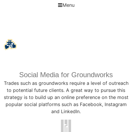
Menu
Social Media for Groundworks
Social Media for Groundworks
Trades such as groundworks require a level of outreach
to potential future clients. A great way to pursue this
strategy is to build up an online preference on the most
popular social platforms such as Facebook, Instagram
and LinkedIn.